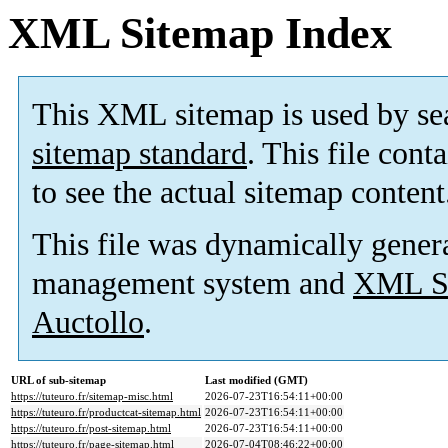
XML Sitemap Index
This XML sitemap is used by se
sitemap standard
. This file cont
to see the actual sitemap content
This file was dynamically gener
management system and
XML Si
Auctollo
.
URL of sub-sitemap
Last modified (GMT)
https://tuteuro.fr/sitemap-misc.html
2026-07-23T16:54:11+00:00
https://tuteuro.fr/productcat-sitemap.html
2026-07-23T16:54:11+00:00
https://tuteuro.fr/post-sitemap.html
2026-07-23T16:54:11+00:00
https://tuteuro.fr/page-sitemap.html
2026-07-04T08:46:22+00:00