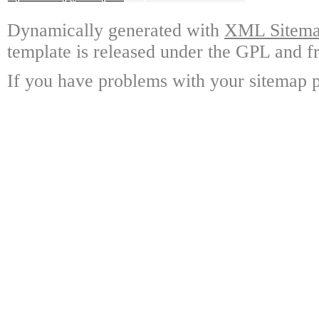
Dynamically generated with
XML Sitemap
template is released under the GPL and fr
If you have problems with your sitemap p